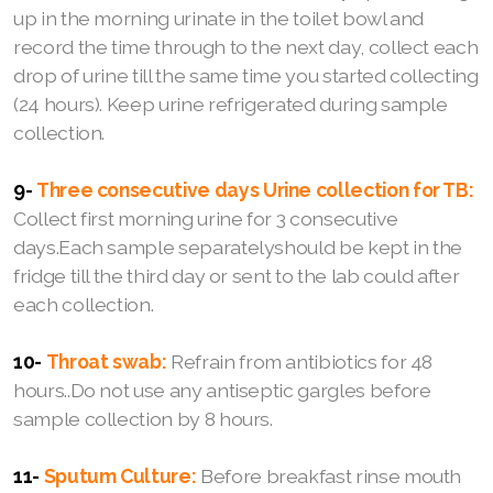
up in the morning urinate in the toilet bowl and
record the time through to the next day, collect each
drop of urine till the same time you started collecting
(24 hours). Keep urine refrigerated during sample
collection.
9-
Three consecutive days Urine collection for TB:
Collect first morning urine for 3 consecutive
days.Each sample separatelyshould be kept in the
fridge till the third day or sent to the lab could after
each collection.
10-
Throat swab:
Refrain from antibiotics for 48
hours..Do not use any antiseptic gargles before
sample collection by 8 hours.
11-
Sputum Culture:
Before breakfast rinse mouth