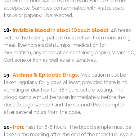
lab within 1 hour. Samples received in Pampers are not
acceptable. Samples contaminated with water, soap,
tissue or paperwill be rejected.
18-
Invisible blood in stool (Occult blood):
48 hours
before the testing, patient must refrain from consuming
meat, liver,horseradish,turnips, medication for
rheumatism, any medication containing Aspirin, Vitamin C,
Cortisone or iron as well as any laxatives.
19-
Asthma & Epileptic Drugs:
Medication must be
taken regularly for 5 days at least, provided there is no
vomiting or diarrhea for 48 hours before testing. The
blood sample must be taken immediately before the
dose (trough sample) and the second (Peak sample)
after several hours from the dose.
20-
Iron:
Fast for 6-8 hours. The blood sample must be
takenin the morning after the end of the menstrual cycle