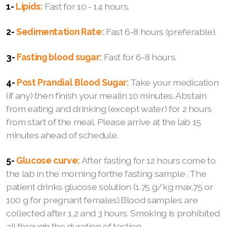
1-
Lipids:
Fast for 10 - 14 hours.
2-
Sedimentation Rate:
Fast 6-8 hours (preferable).
3-
Fasting blood sugar:
Fast for 6-8 hours.
4-
Post Prandial Blood Sugar:
Take your medication
(if any) then finish your mealin 10 minutes. Abstain
from eating and drinking (except water) for 2 hours
from start of the meal. Please arrive at the lab 15
minutes ahead of schedule.
5-
Glucose curve:
After fasting for 12 hours come to
the lab in the morning forthe fasting sample . The
patient drinks glucose solution (1.75 g/kg max.75 or
100 g for pregnant females).Blood samples are
collected after 1,2 and 3 hours. Smoking is prohibited
all through the duration of testing.