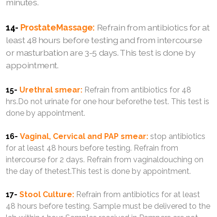
minutes.
14-
ProstateMassage:
Refrain from antibiotics for at
least 48 hours before testing and from intercourse
or masturbation are 3-5 days. This test is done by
appointment.
15-
Urethral smear:
Refrain from antibiotics for 48
hrs.Do not urinate for one hour beforethe test. This test is
done by appointment.
16-
Vaginal, Cervical and PAP smear:
stop antibiotics
for at least 48 hours before testing. Refrain from
intercourse for 2 days. Refrain from vaginaldouching on
the day of thetest.This test is done by appointment.
17-
Stool Culture:
Refrain from antibiotics for at least
48 hours before testing. Sample must be delivered to the