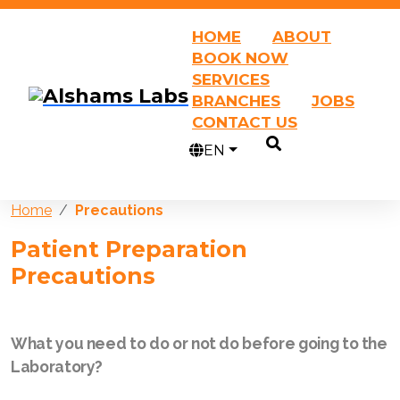
HOME
ABOUT
BOOK NOW
SERVICES
BRANCHES
JOBS
CONTACT US
EN
Home
Precautions
Patient Preparation
Precautions
What you need to do or not do before going to the
Laboratory?