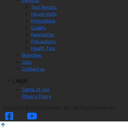
Services
Test Results
House Visits
Promotions
Quality
Newsletter
Precautions
Health Tips
Branches
Jobs
Contact us
Legal
Terms of use
Privacy Policy
Copyright ©2025 Alshams Labs, All Rights Reserved.