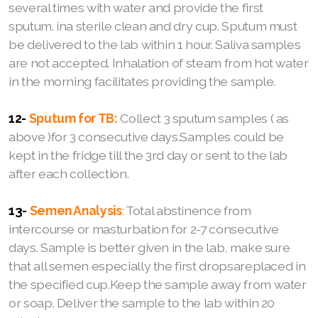
several times with water and provide the first
sputum. ina sterile clean and dry cup. Sputum must
be delivered to the lab within 1 hour. Saliva samples
are not accepted. Inhalation of steam from hot water
in the morning facilitates providing the sample.
12-
Sputum for TB:
Collect 3 sputum samples ( as
above )for 3 consecutive days.Samples could be
kept in the fridge till the 3rd day or sent to the lab
after each collection.
13-
Semen Analysis
:
Total abstinence from
intercourse or masturbation for 2-7 consecutive
days. Sample is better given in the lab, make sure
that all semen especially the first dropsareplaced in
the specified cup.Keep the sample away from water
or soap. Deliver the sample to the lab within 20