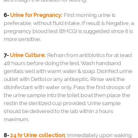
6-
Urine for Pregnancy:
First morning urine is
preferable, without fluid intake. If result is Negative, a
pregnancy blood test (BHCG) is suggested since it is
more sensitive.
7-
Urine Culture:
Refrain from antibiotics for at least
48 hours before doing the test. Wash handsand
genitals well with warm water & soap. Disinfect urine
outlet with Dettol or any antiseptic. Rinse well the
disinfectant with water only. Pass the first droops of
the urine sample into the toilet bowl then place the
restin the sterilized cup provided. Urine sample
should be delivered to the lab within 2 hours
maximum.
8-
24 hr Urine collection:
Immediately upon waking