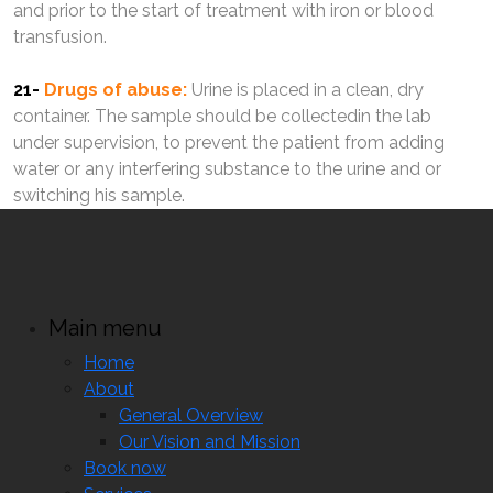
and prior to the start of treatment with iron or blood
transfusion.
21-
Drugs of abuse:
Urine is placed in a clean, dry
container. The sample should be collectedin the lab
under supervision, to prevent the patient from adding
water or any interfering substance to the urine and or
switching his sample.
Main menu
Home
About
General Overview
Our Vision and Mission
Book now