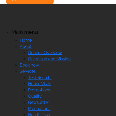
Main menu
Home
About
General Overview
Our Vision and Mission
Book now
Services
Test Results
House Visits
Promotions
Quality
Newsletter
Precautions
Health Tips