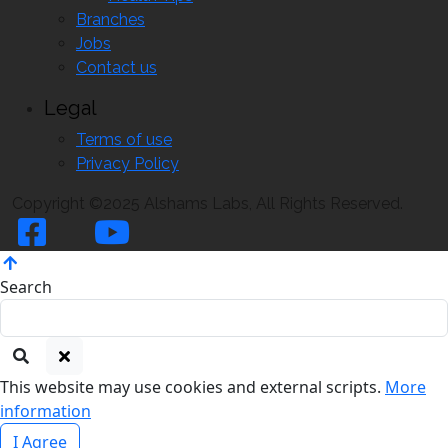
Branches
Jobs
Contact us
Legal
Terms of use
Privacy Policy
Copyright ©2025 Alshams Labs, All Rights Reserved.
Search
This website may use cookies and external scripts.
More
information
I Agree