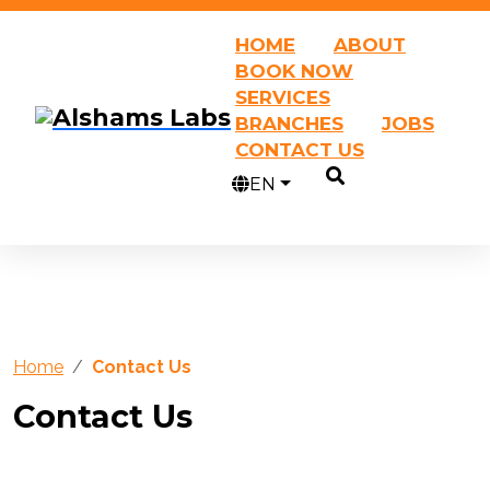
HOME
ABOUT
BOOK NOW
SERVICES
BRANCHES
JOBS
CONTACT US
EN
Home
Contact Us
Contact Us