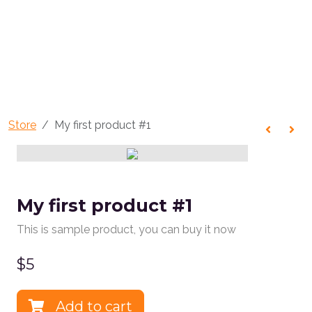
Store
My first product #1
My first product #1
This is sample product, you can buy it now
$
5
Add to cart